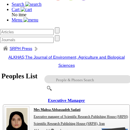
Search
Cart
No itme
Menu
SRPH Press
ALKHAS;The Journal of Environment, Agriculture and Biological
Sciences
Peoples List
Executive Manager
Mrs Mahsa Abbaszadeh Sadati
Executive manager of Scientific Research Publishing House (SRPH)
Scientific Research Publishing House (SRPH), Iran