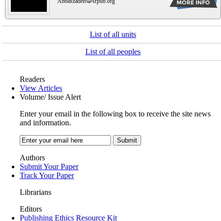
Abbaszadeh
srpub.org
List of all units
List of all peoples
Readers
View Articles
Volume/ Issue Alert
Enter your email in the following box to receive the site news
and information.
Authors
Submit Your Paper
Track Your Paper
Librarians
Editors
Publishing Ethics Resource Kit