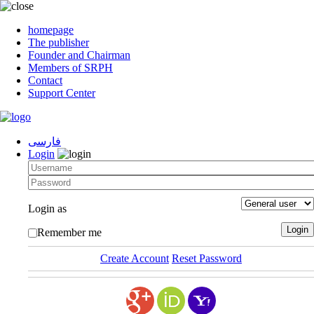
homepage
The publisher
Founder and Chairman
Members of SRPH
Contact
Support Center
فارسی
Login
Login as
Remember me
Create Account
Reset Password