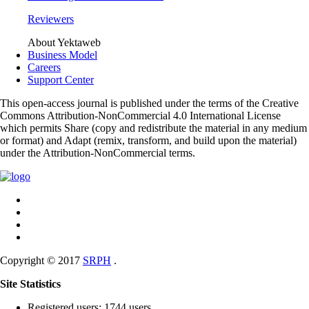
Reviewers
About Yektaweb
Business Model
Careers
Support Center
This open-access journal is published under the terms of the Creative
Commons Attribution-NonCommercial 4.0 International License
which permits Share (copy and redistribute the material in any medium
or format) and Adapt (remix, transform, and build upon the material)
under the Attribution-NonCommercial terms.
Copyright © 2017
SRPH
.
Site Statistics
Registered users: 1744 users