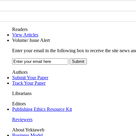
Readers
View Articles
Volume/ Issue Alert
Enter your email in the following box to receive the site news an
Authors
Submit Your Paper
Track Your Paper
Librarians
Editors
Publishing Ethics Resource Kit
Reviewers
About Yektaweb
Business Model