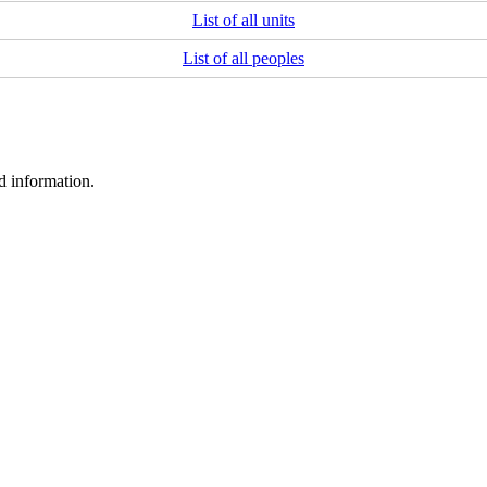
List of all units
List of all peoples
d information.