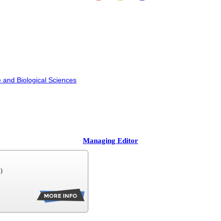
 and Biological Sciences
Managing Editor
)