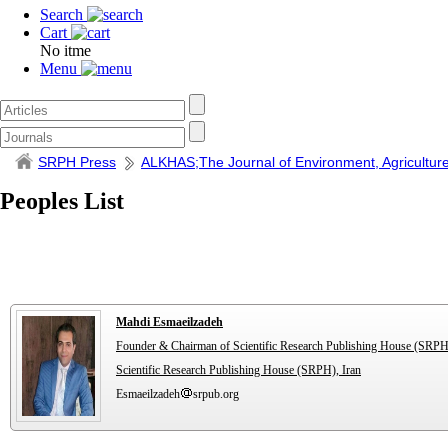
Search
Cart
No itme
Menu
SRPH Press
ALKHAS;The Journal of Environment, Agriculture
Peoples List
Mahdi Esmaeilzadeh
Founder & Chairman of Scientific Research Publishing House (SRPH
Scientific Research Publishing House (SRPH), Iran
Esmaeilzadeh
srpub.org