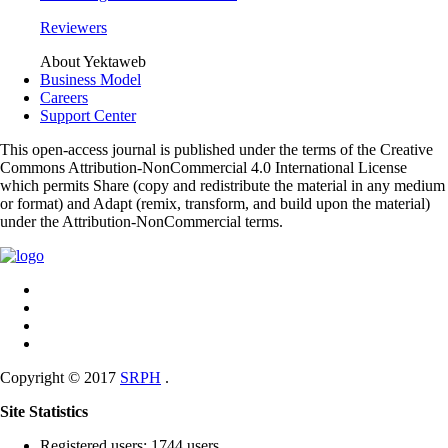
Reviewers
About Yektaweb
Business Model
Careers
Support Center
This open-access journal is published under the terms of the Creative
Commons Attribution-NonCommercial 4.0 International License
which permits Share (copy and redistribute the material in any medium
or format) and Adapt (remix, transform, and build upon the material)
under the Attribution-NonCommercial terms.
Copyright © 2017
SRPH
.
Site Statistics
Registered users: 1744 users