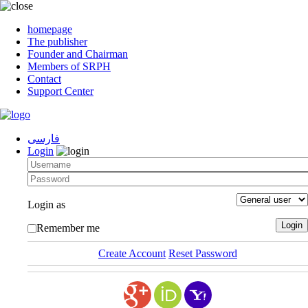
homepage
The publisher
Founder and Chairman
Members of SRPH
Contact
Support Center
فارسی
Login
Login as
Remember me
Create Account
Reset Password