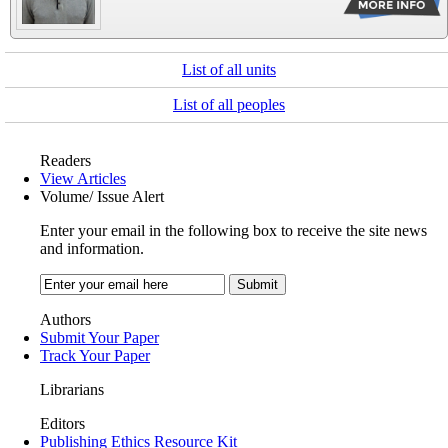
List of all units
List of all peoples
Readers
View Articles
Volume/ Issue Alert
Enter your email in the following box to receive the site news
and information.
Authors
Submit Your Paper
Track Your Paper
Librarians
Editors
Publishing Ethics Resource Kit