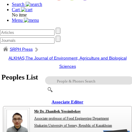
Search
Cart
No itme
Menu
SRPH Press
ALKHAS;The Journal of Environment, Agriculture and Biological
Sciences
Peoples List
Associate Editor
Mr Dr. Zhanibek Yessimbekov
Associate professor of Food Engineering Department
Shakarim University of Semey, Republic of Kazakhstan