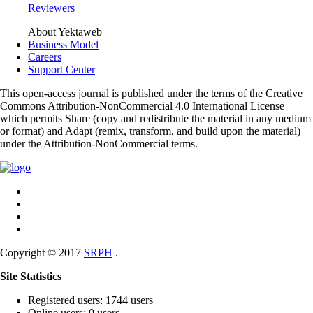
Reviewers
About Yektaweb
Business Model
Careers
Support Center
This open-access journal is published under the terms of the Creative
Commons Attribution-NonCommercial 4.0 International License
which permits Share (copy and redistribute the material in any medium
or format) and Adapt (remix, transform, and build upon the material)
under the Attribution-NonCommercial terms.
Copyright © 2017
SRPH
.
Site Statistics
Registered users: 1744 users
Online users: 0 users