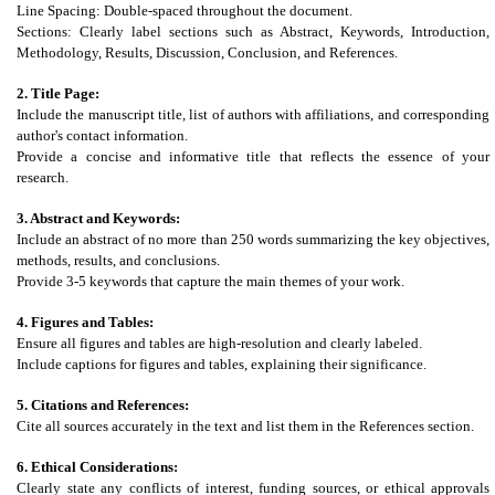
Line Spacing: Double-spaced throughout the document.
Sections: Clearly label sections such as Abstract, Keywords, Introduction,
Methodology, Results, Discussion, Conclusion, and References.
2. Title Page:
Include the manuscript title, list of authors with affiliations, and corresponding
author's contact information.
Provide a concise and informative title that reflects the essence of your
research.
3. Abstract and Keywords:
Include an abstract of no more than 250 words summarizing the key objectives,
methods, results, and conclusions.
Provide 3-5 keywords that capture the main themes of your work.
4. Figures and Tables:
Ensure all figures and tables are high-resolution and clearly labeled.
Include captions for figures and tables, explaining their significance.
5. Citations and References:
Cite all sources accurately in the text and list them in the References section.
6. Ethical Considerations:
Clearly state any conflicts of interest, funding sources, or ethical approvals