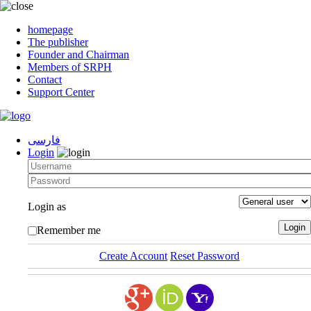
homepage
The publisher
Founder and Chairman
Members of SRPH
Contact
Support Center
فارسی
Login
Login as
Remember me
Create Account
Reset Password