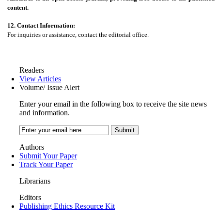
content.
12. Contact Information:
For inquiries or assistance, contact the editorial office.
Readers
View Articles
Volume/ Issue Alert
Enter your email in the following box to receive the site news
and information.
Authors
Submit Your Paper
Track Your Paper
Librarians
Editors
Publishing Ethics Resource Kit