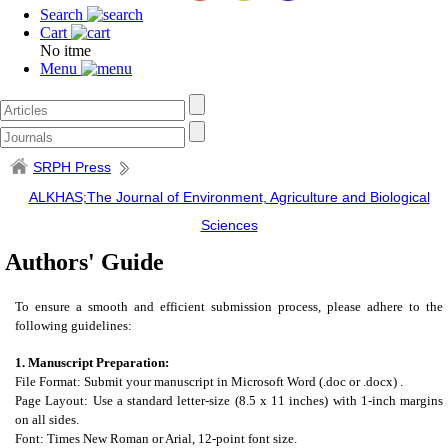
Search
Cart
No itme
Menu
SRPH Press
ALKHAS;The Journal of Environment, Agriculture and Biological
Sciences
Authors' Guide
To ensure a smooth and efficient submission process, please adhere to the
following guidelines:
1. Manuscript Preparation:
File Format: Submit your manuscript in Microsoft Word (.doc or .docx) .
Page Layout: Use a standard letter-size (8.5 x 11 inches) with 1-inch margins
on all sides.
Font: Times New Roman or Arial, 12-point font size.