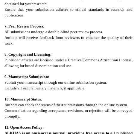
obtained for your research.
Ensure that your submission adheres to ethical standards in research and
publication.
7. Peer Review Process:
All submissions undergo a double-blind peer-review process.
Authors will receive feedback from reviewers to enhance the quality of their
work.
8. Copyright and Licensing:
Published articles are licensed under a Creative Commons Attribution License,
allowing for broad dissemination and use.
9. Manuscript Submission:
Submit your manuscript through our online submission system.
Include all supplementary materials, if applicable.
10. Manuscript Status:
Authors can check the status of their submissions through the online system.
Communication regarding acceptance, revisions, or rejection will be conveyed
promptly.
11. Open Access Policy:
ALKHAS
is an open-access journal, providing free access to all published